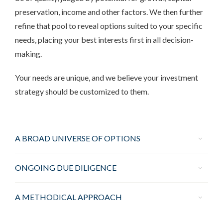
preservation, income and other factors. We then further
refine that pool to reveal options suited to your specific
needs, placing your best interests first in all decision-
making.
Your needs are unique, and we believe your investment
strategy should be customized to them.
A BROAD UNIVERSE OF OPTIONS
ONGOING DUE DILIGENCE
A METHODICAL APPROACH