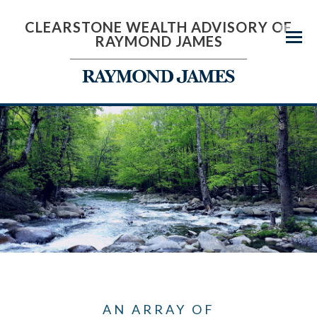
CLEARSTONE WEALTH ADVISORY OF
RAYMOND JAMES
Menu
AN ARRAY OF