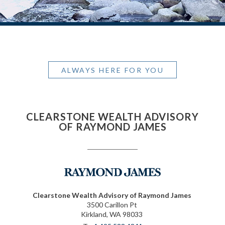
ALWAYS HERE FOR YOU
CLEARSTONE WEALTH ADVISORY
OF RAYMOND JAMES
Clearstone Wealth Advisory of Raymond James
3500 Carillon Pt
Kirkland, WA 98033