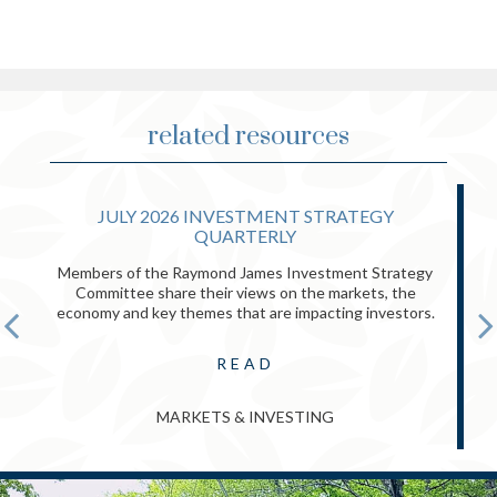
related resources
JULY 2026 INVESTMENT STRATEGY
QUARTERLY
Members of the Raymond James Investment Strategy
Committee share their views on the markets, the
economy and key themes that are impacting investors.
READ
MARKETS & INVESTING