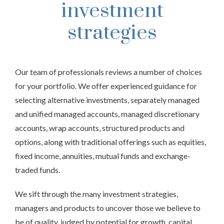
investment
strategies
Our team of professionals reviews a number of choices
for your portfolio. We offer experienced guidance for
selecting alternative investments, separately managed
and unified managed accounts, managed discretionary
accounts, wrap accounts, structured products and
options, along with traditional offerings such as equities,
fixed income, annuities, mutual funds and exchange-
traded funds.
We sift through the many investment strategies,
managers and products to uncover those we believe to
be of quality, judged by potential for growth, capital